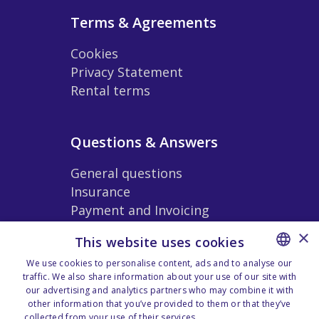
Terms & Agreements
Cookies
Privacy Statement
Rental terms
Questions & Answers
General questions
Insurance
Payment and Invoicing
Extras and Accessories
×
This website uses cookies
Rental Conditions
We use cookies to personalise content, ads and to analyse our
traffic. We also share information about your use of our site with
NORWEGIAN
our advertising and analytics partners who may combine it with
Our Location Zones
ENGLISH
other information that you’ve provided to them or that they’ve
collected from your use of their services.
Personvernerklæring -