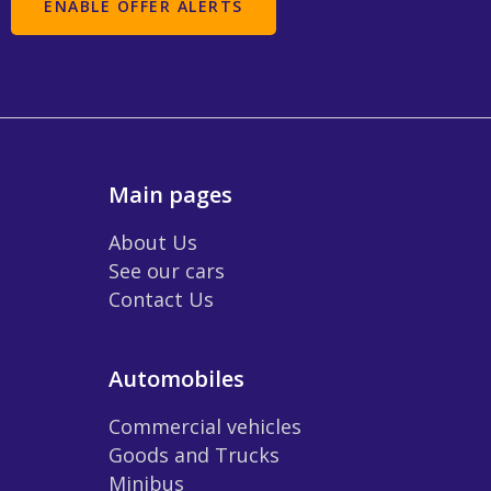
Main pages
About Us
See our cars
Contact Us
Automobiles
Commercial vehicles
Goods and Trucks
Minibus