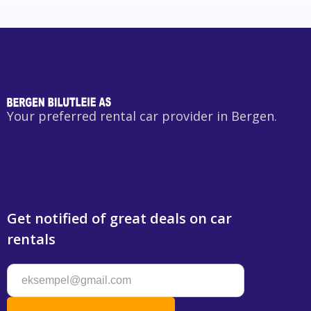
Your preferred rental car provider in Bergen.
Get notified of great deals on car
rentals