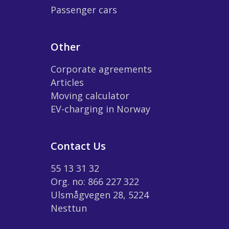
Passenger cars
Other
Corporate agreements
Articles
Moving calculator
EV-charging in Norway
Contact Us
55 13 31 32
Org. no: 866 227 322
Ulsmågvegen 28, 5224
Nesttun