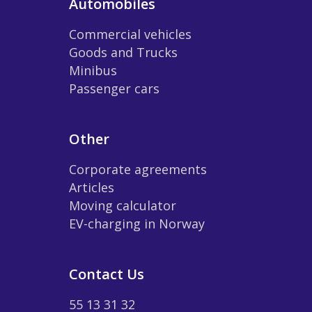
Automobiles
Commercial vehicles
Goods and Trucks
Minibus
Passenger cars
Other
Corporate agreements
Articles
Moving calculator
EV-charging in Norway
Contact Us
55 13 31 32