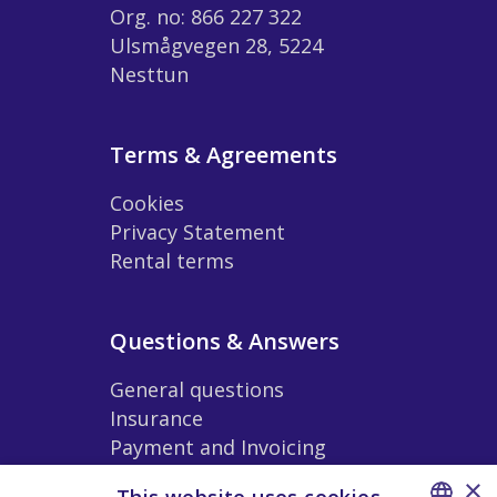
Org. no: 866 227 322
Ulsmågvegen 28, 5224
Nesttun
Terms & Agreements
Cookies
Privacy Statement
Rental terms
Questions & Answers
General questions
Insurance
Payment and Invoicing
Extras and Accessories
×