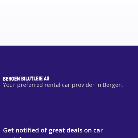
Your preferred rental car provider in Bergen.
Get notified of great deals on car