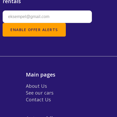
rentals
Main pages
About Us
See our cars
Contact Us